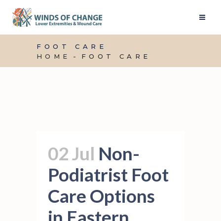
FOOT CARE
HOME
FOOT CARE
02 Jul
Non-
Podiatrist Foot
Care Options
in Eastern