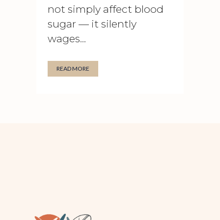
not simply affect blood
sugar — it silently
wages...
READ MORE