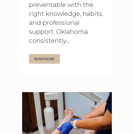
preventable with the
right knowledge, habits,
and professional
support. Oklahoma
consistently...
READ MORE