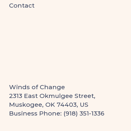
Contact
Winds of Change
2313 East Okmulgee Street,
Muskogee, OK 74403, US
Business Phone: (918) 351-1336