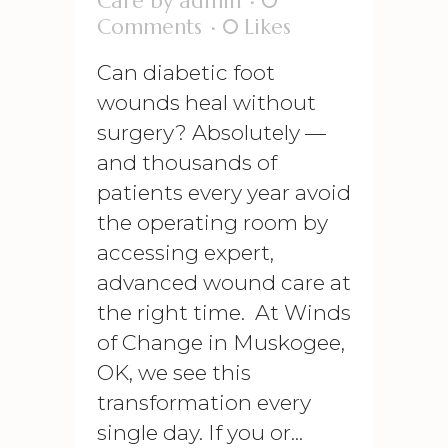
Care
by
admin
0
Comments
0
Likes
Can diabetic foot
wounds heal without
surgery? Absolutely —
and thousands of
patients every year avoid
the operating room by
accessing expert,
advanced wound care at
the right time. At Winds
of Change in Muskogee,
OK, we see this
transformation every
single day. If you or...