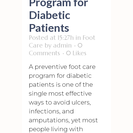
Program for
Diabetic
Patients
Posted at 15:27h
in
Foot
Care
by
admin
0
Comments
0
Likes
A preventive foot care
program for diabetic
patients is one of the
single most effective
ways to avoid ulcers,
infections, and
amputations, yet most
people living with