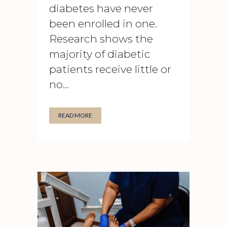
diabetes have never
been enrolled in one.
Research shows the
majority of diabetic
patients receive little or
no...
READ MORE