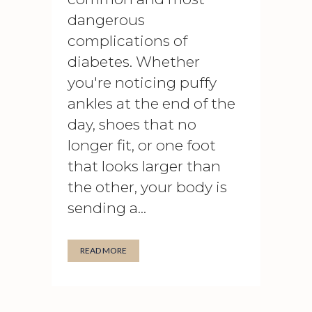
dangerous
complications of
diabetes. Whether
you're noticing puffy
ankles at the end of the
day, shoes that no
longer fit, or one foot
that looks larger than
the other, your body is
sending a...
READ MORE