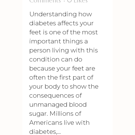
Comments
0
Likes
Understanding how
diabetes affects your
feet is one of the most
important things a
person living with this
condition can do
because your feet are
often the first part of
your body to show the
consequences of
unmanaged blood
sugar. Millions of
Americans live with
diabetes,...