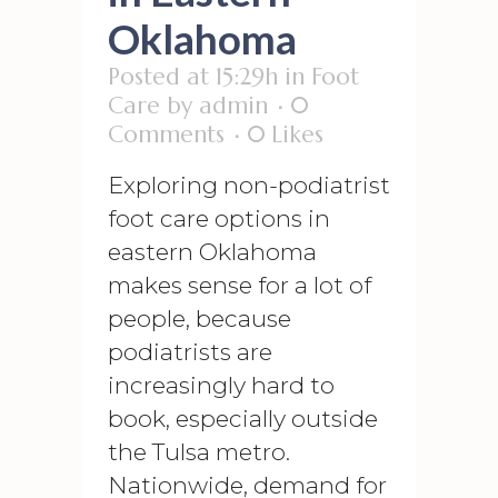
Oklahoma
Posted at 15:29h
in
Foot
Care
by
admin
0
Comments
0
Likes
Exploring non-podiatrist
foot care options in
eastern Oklahoma
makes sense for a lot of
people, because
podiatrists are
increasingly hard to
book, especially outside
the Tulsa metro.
Nationwide, demand for