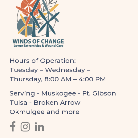
Hours of Operation:
Tuesday – Wednesday –
Thursday, 8:00 AM – 4:00 PM
Serving - Muskogee - Ft. Gibson
Tulsa - Broken Arrow
Okmulgee and more