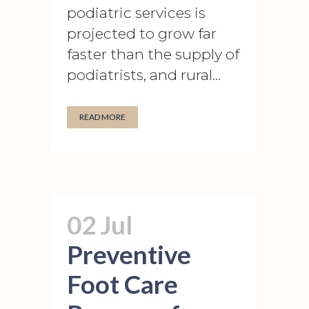
podiatric services is
projected to grow far
faster than the supply of
podiatrists, and rural...
READ MORE
02 Jul
Preventive
Foot Care