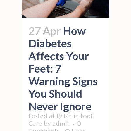
27 Apr
How
Diabetes
Affects Your
Feet: 7
Warning Signs
You Should
Never Ignore
Posted at 19:17h
in
Foot
Care
by
admin
0