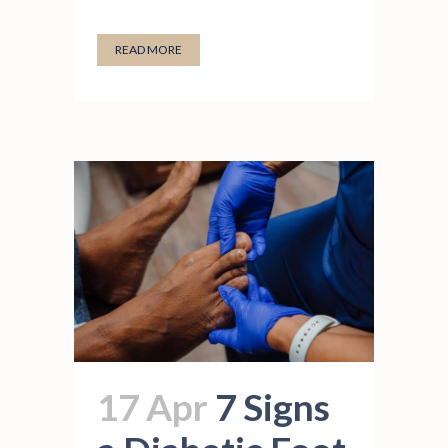
READ MORE
17 Apr
7 Signs