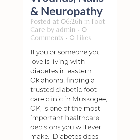
& Neuropathy
Posted at 06:26h
in
Foot
Care
by
admin
0
Comments
0
Likes
If you or someone you
love is living with
diabetes in eastern
Oklahoma, finding a
trusted diabetic foot
care clinic in Muskogee,
OK, is one of the most
important healthcare
decisions you will ever
make. Diabetes does