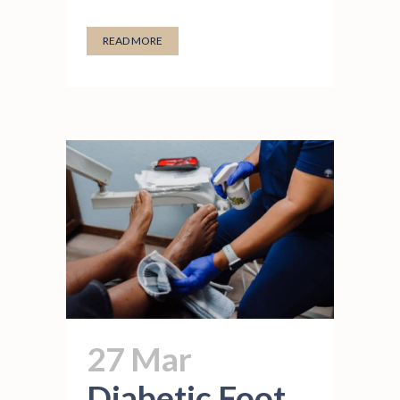
READ MORE
27 Mar
Diabetic Foot