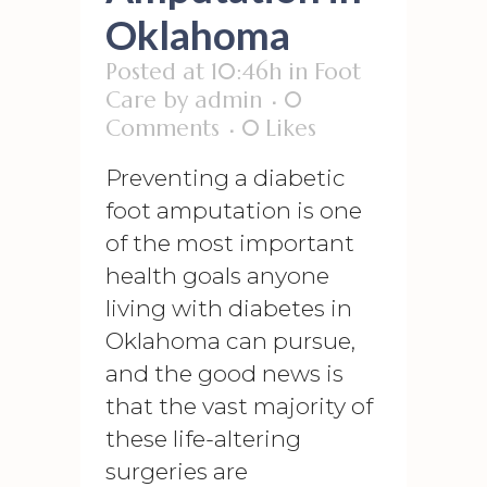
Oklahoma
Posted at 10:46h
in
Foot
Care
by
admin
0
Comments
0
Likes
Preventing a diabetic
foot amputation is one
of the most important
health goals anyone
living with diabetes in
Oklahoma can pursue,
and the good news is
that the vast majority of
these life-altering
surgeries are