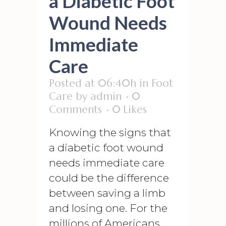
a Diabetic Foot
Wound Needs
Immediate
Care
Posted at 06:40h
in
Foot
Care
by
admin
0
Comments
0
Likes
Knowing the signs that
a diabetic foot wound
needs immediate care
could be the difference
between saving a limb
and losing one. For the
millions of Americans