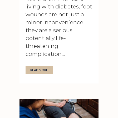
living with diabetes, foot
wounds are not just a
minor inconvenience
they are a serious,
potentially life-
threatening
complication...
READ MORE