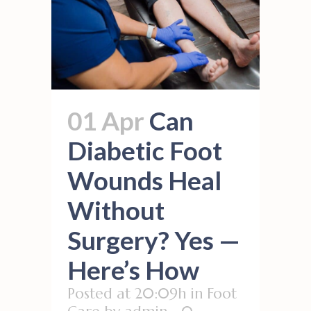
01 Apr
Can
Diabetic Foot
Wounds Heal
Without
Surgery? Yes —
Here’s How
Posted at 20:09h
in
Foot