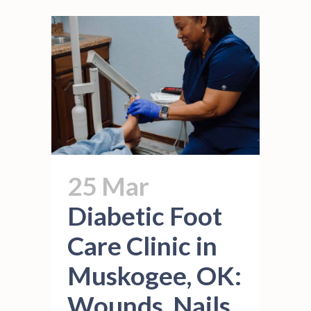
25 Mar
Diabetic Foot
Care Clinic in
Muskogee, OK:
Wounds, Nails