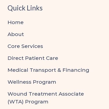
Quick Links
Home
About
Core Services
Direct Patient Care
Medical Transport & Financing
Wellness Program
Wound Treatment Associate
(WTA) Program