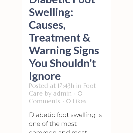
Swelling:
Causes,
Treatment &
Warning Signs
You Shouldn’t
Ignore
Posted at 17:43h
in
Foot
Care
by
admin
0
Comments
0
Likes
Diabetic foot swelling is
one of the most
common and most