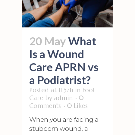
20 May
What
Is a Wound
Care APRN vs
a Podiatrist?
Posted at 11:57h
in
Foot
Care
by
admin
0
Comments
0
Likes
When you are facing a
stubborn wound, a