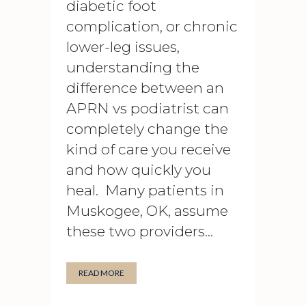
diabetic foot
complication, or chronic
lower-leg issues,
understanding the
difference between an
APRN vs podiatrist can
completely change the
kind of care you receive
and how quickly you
heal. Many patients in
Muskogee, OK, assume
these two providers...
READ MORE