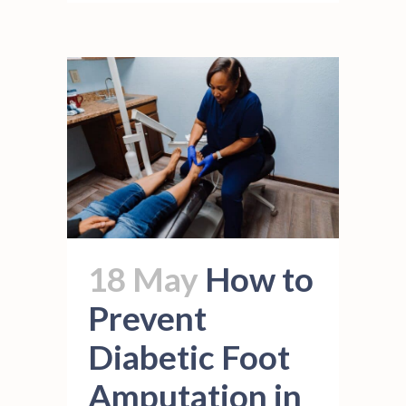
18 May
How to
Prevent
Diabetic Foot
Amputation in