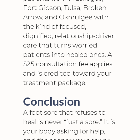
Fort Gibson, Tulsa, Broken
Arrow, and Okmulgee with
the kind of focused,
dignified, relationship-driven
care that turns worried
patients into healed ones. A
$25 consultation fee applies
and is credited toward your
treatment package.
Conclusion
A foot sore that refuses to
heal is never “just a sore.” It is
your body asking for help,