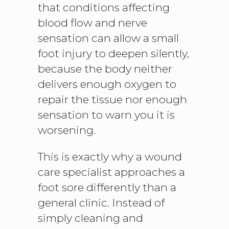
that conditions affecting
blood flow and nerve
sensation can allow a small
foot injury
to deepen silently,
because the body neither
delivers enough oxygen to
repair the tissue nor enough
sensation to warn you it is
worsening.
This is exactly why a wound
care specialist approaches a
foot sore differently than a
general clinic. Instead of
simply cleaning and