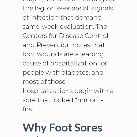
the leg, or fever are all signals
of infection that demand
same-week evaluation. The
Centers for Disease Control
and Prevention notes that
foot wounds
are a leading
cause of hospitalization for
people with diabetes, and
most of those
hospitalizations begin with a
sore that looked “minor” at
first.
Why Foot Sores