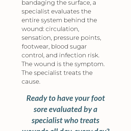
bandaging the surface, a
specialist evaluates the
entire system behind the
wound: circulation,
sensation, pressure points,
footwear, blood sugar
control, and infection risk.
The wound is the symptom.
The specialist treats the
cause.
Ready to have your foot
sore evaluated by a
specialist who treats