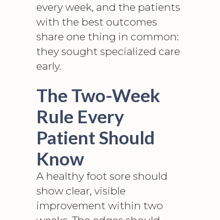
every week, and the patients
with the best outcomes
share one thing in common:
they sought specialized care
early.
The Two-Week
Rule Every
Patient Should
Know
A healthy foot sore should
show clear, visible
improvement within two