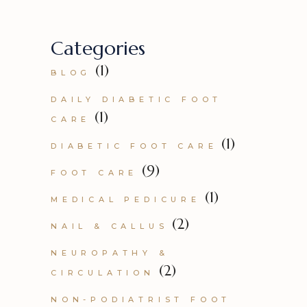
Categories
(1)
BLOG
DAILY DIABETIC FOOT
(1)
CARE
(1)
DIABETIC FOOT CARE
(9)
FOOT CARE
(1)
MEDICAL PEDICURE
(2)
NAIL & CALLUS
NEUROPATHY &
(2)
CIRCULATION
NON-PODIATRIST FOOT