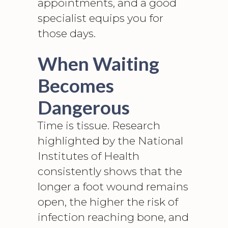
appointments, and a good
specialist equips you for
those days.
When Waiting
Becomes
Dangerous
Time is tissue. Research
highlighted by the
National
Institutes of Health
consistently shows that the
longer a
foot wound
remains
open, the higher the risk of
infection reaching bone, and