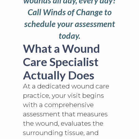
wounds all day, every day?
Call Winds of Change to
schedule your assessment
today.
What a Wound
Care Specialist
Actually Does
At a dedicated wound care
practice, your visit begins
with a comprehensive
assessment that measures
the wound, evaluates the
surrounding tissue, and