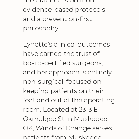
the practice is built on
evidence-based protocols
and a prevention-first
philosophy.
Lynette’s clinical outcomes
have earned the trust of
board-certified surgeons,
and her approach is entirely
non-surgical, focused on
keeping patients on their
feet and out of the operating
room. Located at 2313 E
Okmulgee St in Muskogee,
OK, Winds of Change serves
patients from Muskogee,