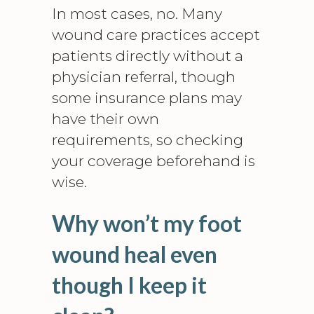
In most cases, no. Many
wound care practices accept
patients directly without a
physician referral, though
some insurance plans may
have their own
requirements, so checking
your coverage beforehand is
wise.
Why won’t my foot
wound heal even
though I keep it