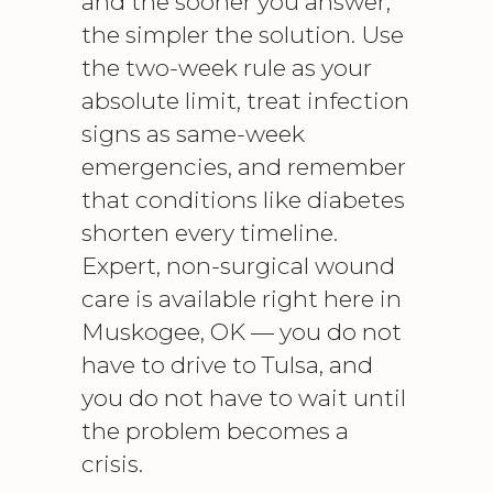
and the sooner you answer,
the simpler the solution. Use
the two-week rule as your
absolute limit, treat infection
signs as same-week
emergencies, and remember
that conditions like diabetes
shorten every timeline.
Expert, non-surgical wound
care is available right here in
Muskogee, OK — you do not
have to drive to Tulsa, and
you do not have to wait until
the problem becomes a
crisis.