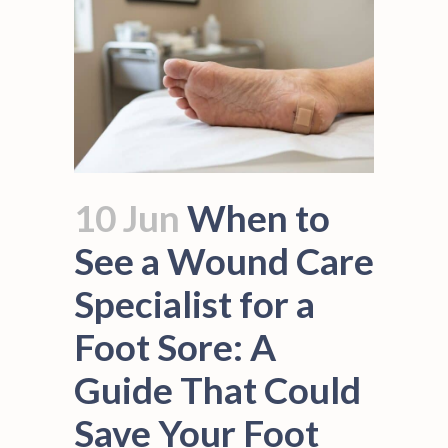
10 Jun
When to
See a Wound Care
Specialist for a
Foot Sore: A
Guide That Could
Save Your Foot