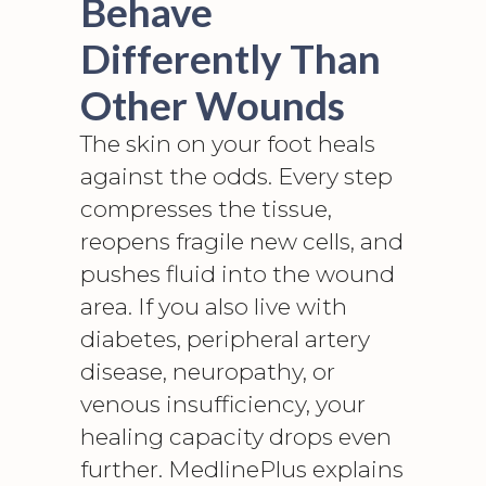
Behave
Differently Than
Other Wounds
The skin on your foot heals
against the odds. Every step
compresses the tissue,
reopens fragile new cells, and
pushes fluid into the wound
area. If you also live with
diabetes,
peripheral artery
disease, neuropathy
, or
venous insufficiency, your
healing capacity drops even
further. MedlinePlus explains