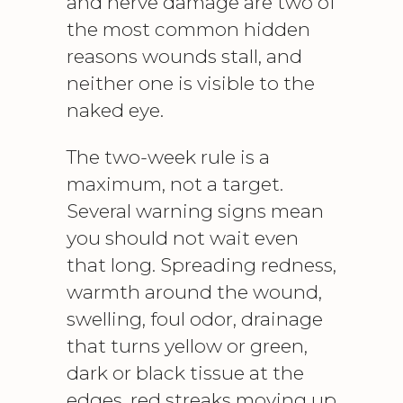
and nerve damage are two of
the most common hidden
reasons wounds stall, and
neither one is visible to the
naked eye.
The two-week rule is a
maximum, not a target.
Several warning signs mean
you should not wait even
that long. Spreading redness,
warmth around the wound,
swelling, foul odor, drainage
that turns yellow or green,
dark or black tissue at the
edges, red streaks moving up