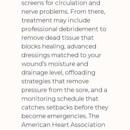
screens for circulation and
nerve problems. From there,
treatment may include
professional debridement to
remove dead tissue that
blocks healing, advanced
dressings matched to your
wound’s moisture and
drainage level, offloading
strategies that remove
pressure from the sore, and a
monitoring schedule that
catches setbacks before they
become emergencies. The
American Heart Association