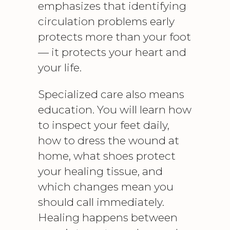
emphasizes that identifying
circulation problems early
protects more than your foot
— it protects your heart and
your life.
Specialized care also means
education. You will learn how
to inspect your feet daily,
how to dress the wound at
home, what shoes protect
your healing tissue, and
which changes mean you
should call immediately.
Healing happens between