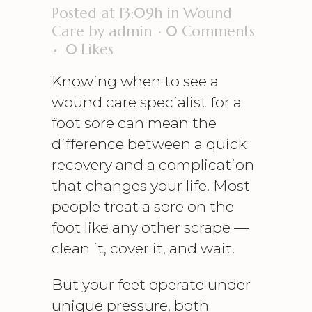
Posted at 13:09h
in
Wound
Care
by
admin
0 Comments
0
Likes
Knowing when to see a
wound care specialist
for a
foot sore can mean the
difference between a quick
recovery and a complication
that changes your life. Most
people treat a sore on the
foot like any other scrape —
clean it, cover it, and wait.
But your feet operate under
unique pressure, both