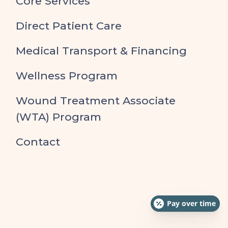
Core Services
Direct Patient Care
Medical Transport & Financing
Wellness Program
Wound Treatment Associate
(WTA) Program
Contact
Pay over time