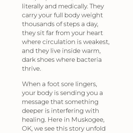
literally and medically. They
carry your full body weight
thousands of steps a day,
they sit far from your heart
where circulation is weakest,
and they live inside warm,
dark shoes where bacteria
thrive.
When a foot sore lingers,
your body is sending you a
message that something
deeper is interfering with
healing. Here in Muskogee,
OK, we see this story unfold