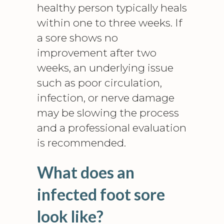
healthy person typically heals
within one to three weeks. If
a sore shows no
improvement after two
weeks, an underlying issue
such as poor circulation,
infection, or nerve damage
may be slowing the process
and a professional evaluation
is recommended.
What does an
infected foot sore
look like?