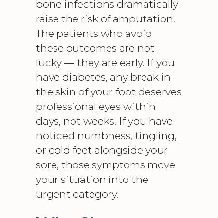
bone infections dramatically
raise the risk of amputation.
The patients who avoid
these outcomes are not
lucky — they are early. If you
have diabetes, any break in
the skin of your foot deserves
professional eyes within
days, not weeks. If you have
noticed numbness, tingling,
or cold feet alongside your
sore, those symptoms move
your situation into the
urgent category.