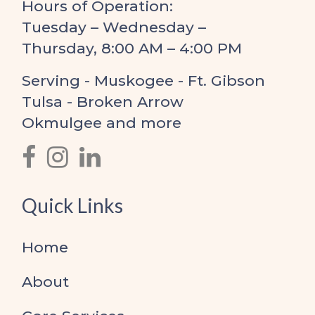
Hours of Operation:
Tuesday – Wednesday –
Thursday, 8:00 AM – 4:00 PM
Serving - Muskogee - Ft. Gibson
Tulsa - Broken Arrow
Okmulgee and more
Quick Links
Home
About