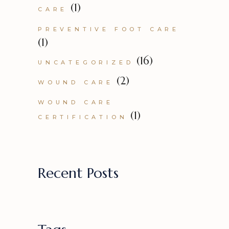
(1)
CARE
PREVENTIVE FOOT CARE
(1)
(16)
UNCATEGORIZED
(2)
WOUND CARE
WOUND CARE
(1)
CERTIFICATION
Recent Posts