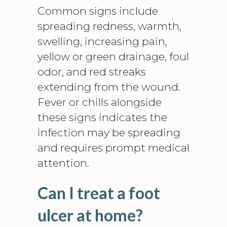
Common signs include
spreading redness, warmth,
swelling, increasing pain,
yellow or green drainage, foul
odor, and red streaks
extending from the wound.
Fever or chills alongside
these signs indicates the
infection may be spreading
and requires prompt medical
attention.
Can I treat a foot
ulcer at home?