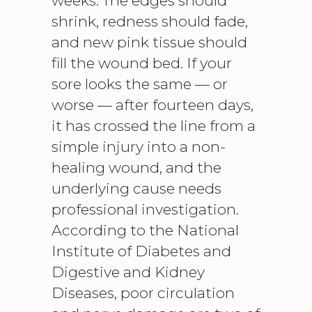
weeks. The edges should
shrink, redness should fade,
and new pink tissue should
fill the wound bed. If your
sore looks the same — or
worse — after fourteen days,
it has crossed the line from a
simple injury into a non-
healing wound, and the
underlying cause needs
professional investigation.
According to the
National
Institute of Diabetes and
Digestive and Kidney
Diseases
, poor circulation