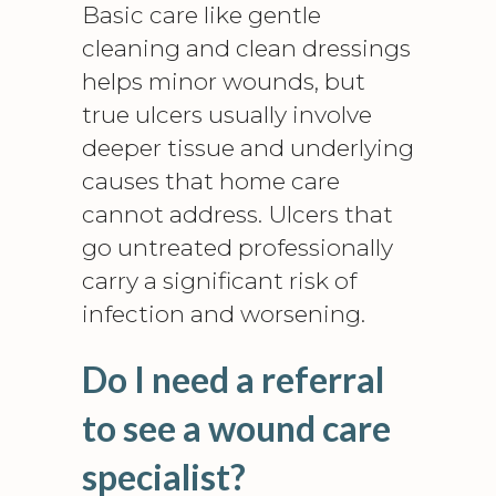
Basic care like gentle
cleaning and clean dressings
helps minor wounds, but
true ulcers usually involve
deeper tissue and underlying
causes that home care
cannot address. Ulcers that
go untreated professionally
carry a significant risk of
infection and worsening.
Do I need a referral
to see a wound care
specialist?