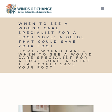
WHEN TO SEE A
WOUND CARE
SPECIALIST FOR A
FOOT SORE: A GUIDE
THAT COULD SAVE
YOUR FOOT
HOME
WOUND CARE
WHEN TO SEE A WOUND
CARE SPECIALIST FOR
A FOOT SORE: A GUIDE
THAT COULD SAVE
YOUR FOOT