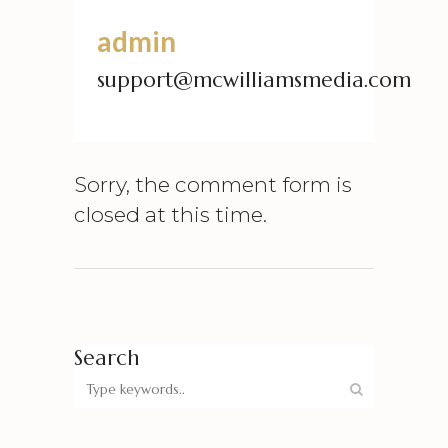
admin
support@mcwilliamsmedia.com
Sorry, the comment form is
closed at this time.
Search