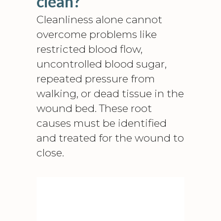
clean?
Cleanliness alone cannot
overcome problems like
restricted blood flow,
uncontrolled blood sugar,
repeated pressure from
walking, or dead tissue in the
wound bed. These root
causes must be identified
and treated for the wound to
close.