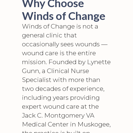
Why Choose
Winds of Change
Winds of Change is not a
general clinic that
occasionally sees wounds —
wound care is the entire
mission. Founded by Lynette
Gunn, a Clinical Nurse
Specialist with more than
two decades of experience,
including years providing
expert wound care at the
Jack C. Montgomery VA
Medical Center in Muskogee,