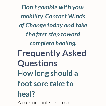
Don’t gamble with your
mobility. Contact Winds
of Change today and take
the first step toward
complete healing.
Frequently Asked
Questions
How long should a
foot sore take to
heal?
A minor foot sore in a