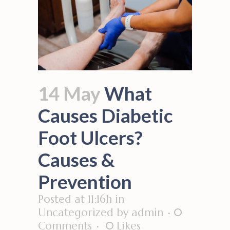
14 May
What
Causes Diabetic
Foot Ulcers?
Causes &
Prevention
Posted at 11:16h
in
Uncategorized
by
admin
0
Comments
0
Likes