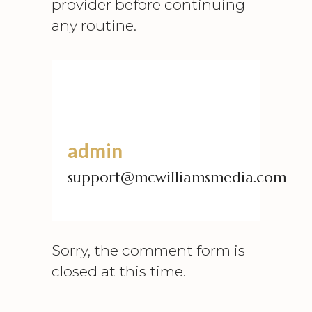
provider before continuing
any routine.
admin
support@mcwilliamsmedia.com
Sorry, the comment form is
closed at this time.