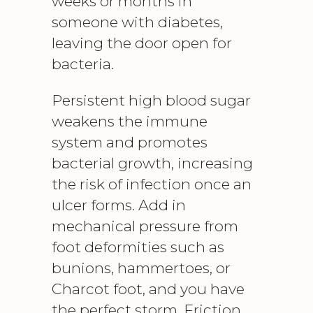
weeks or months in
someone with diabetes,
leaving the door open for
bacteria.
Persistent high blood sugar
weakens the immune
system and promotes
bacterial growth, increasing
the risk of infection once an
ulcer forms. Add in
mechanical pressure from
foot deformities such as
bunions, hammertoes, or
Charcot foot, and you have
the perfect storm. Friction