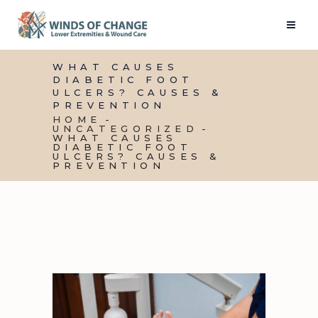
WHAT CAUSES
DIABETIC FOOT
ULCERS? CAUSES &
PREVENTION
HOME
UNCATEGORIZED
WHAT CAUSES
DIABETIC FOOT
ULCERS? CAUSES &
PREVENTION