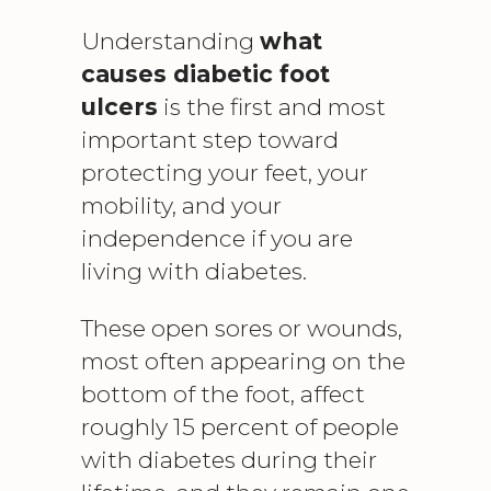
Understanding
what
causes diabetic foot
ulcers
is the first and most
important step toward
protecting your feet, your
mobility, and your
independence if you are
living with diabetes.
These open sores or wounds,
most often appearing on the
bottom of the foot, affect
roughly 15 percent of people
with diabetes during their