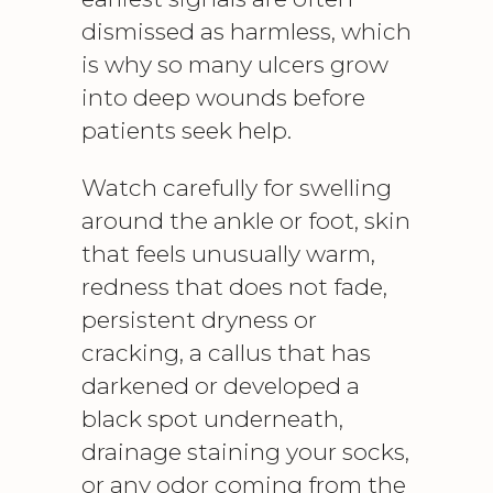
dismissed as harmless, which
is why so many ulcers grow
into deep wounds before
patients seek help.
Watch carefully for swelling
around the ankle or foot, skin
that feels unusually warm,
redness that does not fade,
persistent dryness or
cracking, a callus that has
darkened or developed a
black spot underneath,
drainage staining your socks,
or any odor coming from the