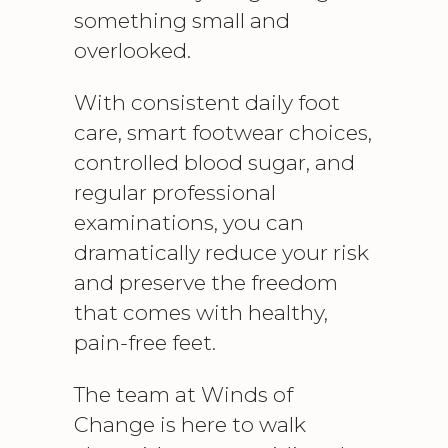
something small and
overlooked.
With consistent
daily foot
care
, smart footwear choices,
controlled blood sugar, and
regular professional
examinations, you can
dramatically reduce your risk
and preserve the freedom
that comes with healthy,
pain-free feet.
The team at Winds of
Change is here to walk