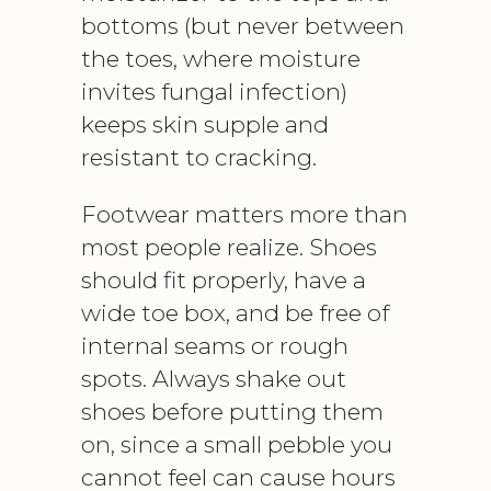
bottoms (but never between
the toes, where moisture
invites fungal infection)
keeps skin supple and
resistant to cracking.
Footwear matters more than
most people realize. Shoes
should fit properly, have a
wide toe box, and be free of
internal seams or rough
spots. Always shake out
shoes before putting them
on, since a small pebble you
cannot feel can cause hours