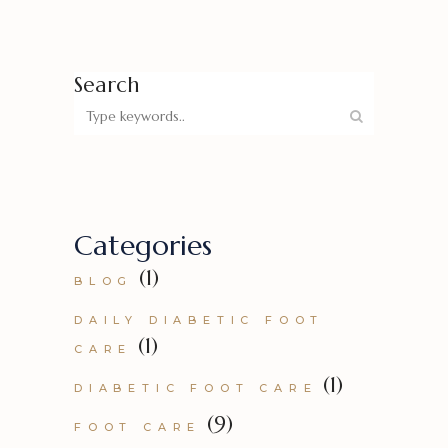
Search
Categories
(1)
BLOG
DAILY DIABETIC FOOT
(1)
CARE
(1)
DIABETIC FOOT CARE
(9)
FOOT CARE