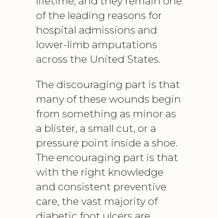
lifetime, and they remain one
of the leading reasons for
hospital admissions and
lower-limb amputations
across the United States.
The discouraging part is that
many of these wounds begin
from something as minor as
a blister, a small cut, or a
pressure point inside a shoe.
The encouraging part is that
with the right knowledge
and consistent preventive
care, the vast majority of
diabetic
foot ulcers
are