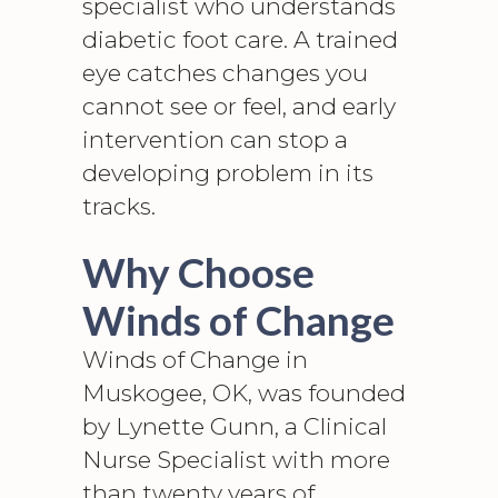
specialist who understands
diabetic foot care
. A trained
eye catches changes you
cannot see or feel, and early
intervention can stop a
developing problem in its
tracks.
Why Choose
Winds of Change
Winds of Change in
Muskogee, OK, was founded
by Lynette Gunn, a Clinical
Nurse Specialist with more
than twenty years of