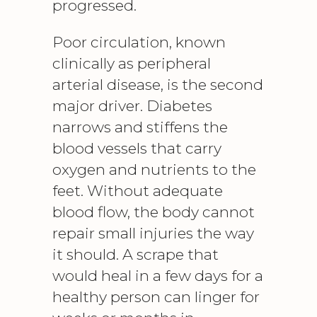
progressed.
Poor circulation, known
clinically as peripheral
arterial disease, is the second
major driver. Diabetes
narrows and stiffens the
blood vessels that carry
oxygen and nutrients to the
feet. Without adequate
blood flow, the body cannot
repair small injuries the way
it should. A scrape that
would heal in a few days for a
healthy person can linger for