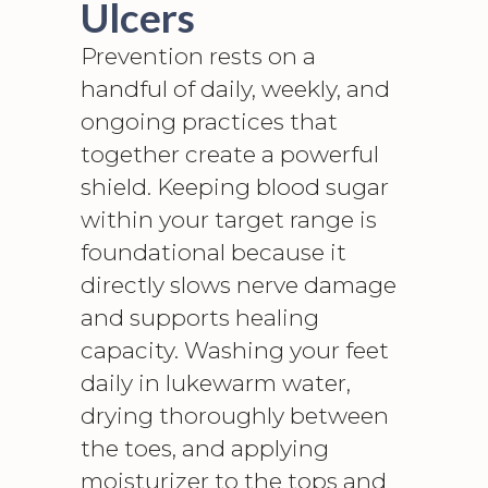
Ulcers
Prevention rests on a
handful of daily, weekly, and
ongoing practices that
together create a powerful
shield. Keeping blood sugar
within your target range is
foundational because it
directly slows nerve damage
and supports healing
capacity. Washing your feet
daily in lukewarm water,
drying thoroughly between
the toes, and applying
moisturizer to the tops and