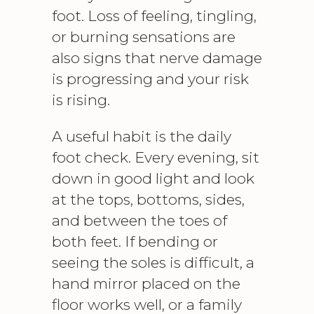
foot. Loss of feeling, tingling,
or burning sensations are
also signs that nerve damage
is progressing and your risk
is rising.
A useful habit is the daily
foot check. Every evening, sit
down in good light and look
at the tops, bottoms, sides,
and between the toes of
both feet. If bending or
seeing the soles is difficult, a
hand mirror placed on the
floor works well, or a family