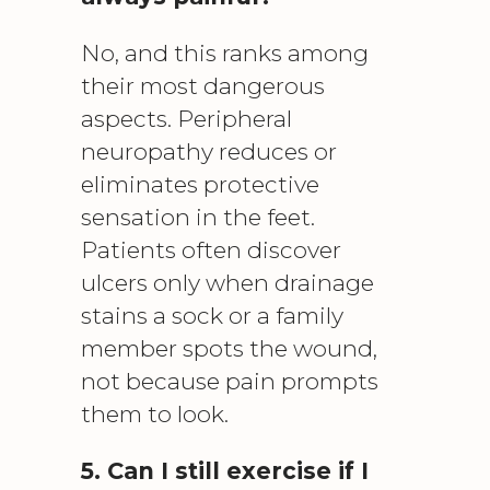
No, and this ranks among
their most dangerous
aspects. Peripheral
neuropathy reduces or
eliminates protective
sensation in the feet.
Patients often discover
ulcers only when drainage
stains a sock or a family
member spots the wound,
not because pain prompts
them to look.
5. Can I still exercise if I