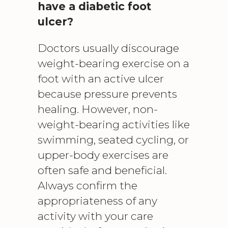
have a diabetic foot
ulcer?
Doctors usually discourage
weight-bearing exercise on a
foot with an active ulcer
because pressure prevents
healing. However, non-
weight-bearing activities like
swimming, seated cycling, or
upper-body exercises are
often safe and beneficial.
Always confirm the
appropriateness of any
activity with your care