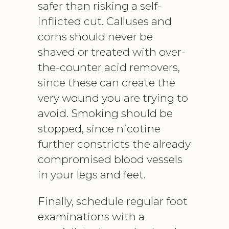
safer than risking a self-
inflicted cut. Calluses and
corns should never be
shaved or treated with over-
the-counter acid removers,
since these can create the
very wound you are trying to
avoid. Smoking should be
stopped, since nicotine
further constricts the already
compromised blood vessels
in your legs and feet.
Finally, schedule regular foot
examinations with a