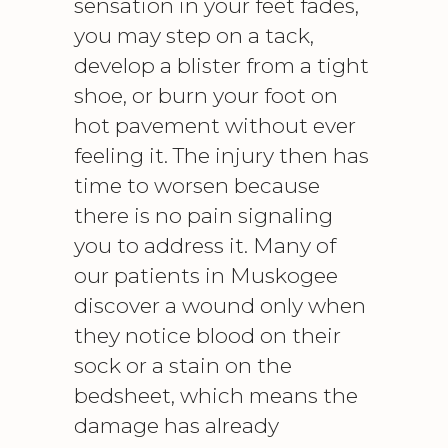
sensation in your feet fades,
you may step on a tack,
develop a blister from a tight
shoe, or burn your foot on
hot pavement without ever
feeling it. The injury then has
time to worsen because
there is no pain signaling
you to address it. Many of
our patients in Muskogee
discover a wound only when
they notice blood on their
sock or a stain on the
bedsheet, which means the
damage has already