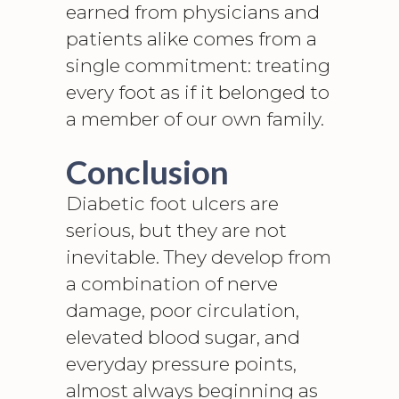
earned from physicians and
patients alike comes from a
single commitment: treating
every foot as if it belonged to
a member of our own family.
Conclusion
Diabetic foot ulcers
are
serious, but they are not
inevitable. They develop from
a combination of nerve
damage, poor circulation,
elevated blood sugar, and
everyday pressure points,
almost always beginning as