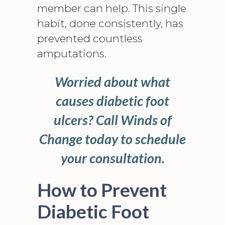
member can help. This single
habit, done consistently, has
prevented countless
amputations
.
Worried about what
causes diabetic foot
ulcers? Call Winds of
Change today to schedule
your consultation.
How to Prevent
Diabetic Foot