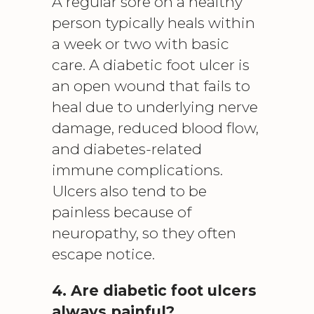
A regular sore on a healthy
person typically heals within
a week or two with basic
care. A diabetic foot ulcer is
an open wound that fails to
heal due to underlying nerve
damage, reduced blood flow,
and diabetes-related
immune complications.
Ulcers also tend to be
painless because of
neuropathy, so they often
escape notice.
4. Are diabetic foot ulcers
always painful?