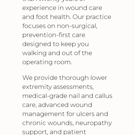
experience in wound care
and foot health. Our practice
focuses on non-surgical,
prevention-first care
designed to keep you
walking and out of the
operating room.
We provide thorough lower
extremity assessments,
medical-grade nail and callus
care, advanced wound
management for ulcers and
chronic wounds, neuropathy
support, and patient