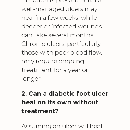
infection is present. Smaller,
well-managed ulcers may
heal in a few weeks, while
deeper or infected wounds
can take several months.
Chronic ulcers, particularly
those with poor blood flow,
may require ongoing
treatment for a year or
longer.
2. Can a diabetic foot ulcer
heal on its own without
treatment?
Assuming an ulcer will heal