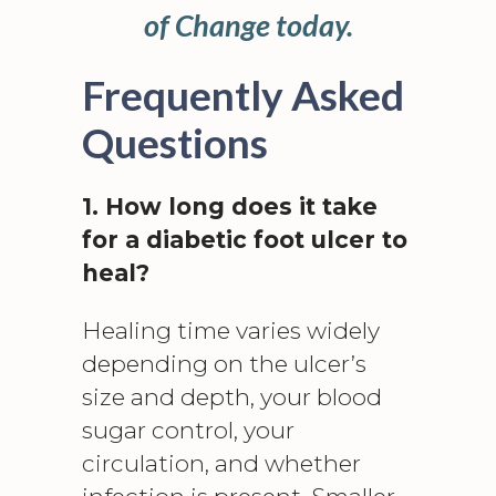
of Change today.
Frequently Asked
Questions
1. How long does it take
for a diabetic foot ulcer to
heal?
Healing time varies widely
depending on the ulcer’s
size and depth, your blood
sugar control, your
circulation, and whether