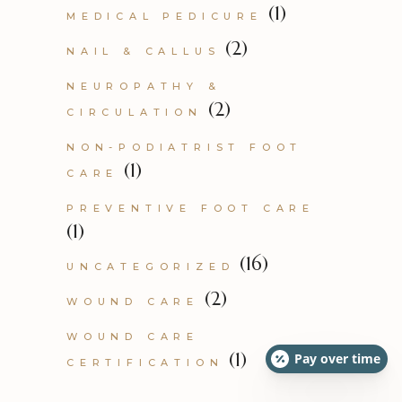
(1)
MEDICAL PEDICURE
(2)
NAIL & CALLUS
NEUROPATHY &
(2)
CIRCULATION
NON-PODIATRIST FOOT
(1)
CARE
PREVENTIVE FOOT CARE
(1)
(16)
UNCATEGORIZED
(2)
WOUND CARE
WOUND CARE
(1)
Pay over time
CERTIFICATION