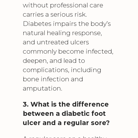
without professional care
carries a serious risk.
Diabetes impairs the body’s
natural healing response,
and untreated ulcers
commonly become infected,
deepen, and lead to
complications, including
bone infection and
amputation.
3. What is the difference
between a diabetic foot
ulcer and a regular sore?