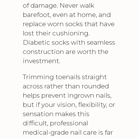
of damage. Never walk
barefoot, even at home, and
replace worn socks that have
lost their cushioning.
Diabetic socks with seamless
construction are worth the
investment.
Trimming toenails straight
across rather than rounded
helps prevent ingrown nails,
but if your vision, flexibility, or
sensation makes this
difficult, professional
medical-grade nail care
is far