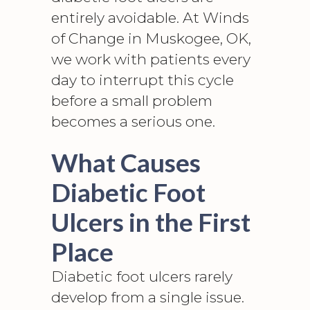
entirely avoidable. At Winds
of Change in Muskogee, OK,
we work with patients every
day to interrupt this cycle
before a small problem
becomes a serious one.
What Causes
Diabetic Foot
Ulcers in the First
Place
Diabetic foot ulcers rarely
develop from a single issue.