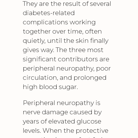
They are the result of several
diabetes-related
complications working
together over time, often
quietly, until the skin finally
gives way. The three most
significant contributors are
peripheral neuropathy
, poor
circulation, and prolonged
high blood sugar.
Peripheral neuropathy is
nerve damage caused by
years of elevated glucose
levels. When the protective