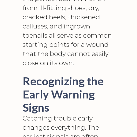
from ill-fitting shoes, dry,
cracked heels, thickened
calluses, and ingrown
toenails all serve as common
starting points for a wound
that the body cannot easily
close on its own.
Recognizing the
Early Warning
Signs
Catching trouble early
changes everything. The
earliest signals are often