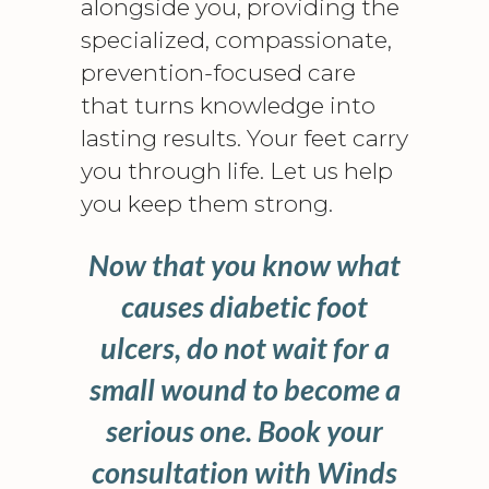
alongside you, providing the
specialized, compassionate,
prevention-focused care
that turns knowledge into
lasting results. Your feet carry
you through life. Let us help
you keep them strong.
Now that you know what
causes diabetic foot
ulcers, do not wait for a
small wound to become a
serious one. Book your
consultation with Winds