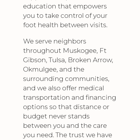
education that empowers
you to take control of your
foot health between visits.
We serve neighbors
throughout Muskogee, Ft
Gibson, Tulsa, Broken Arrow,
Okmulgee, and the
surrounding communities,
and we also offer medical
transportation and financing
options so that distance or
budget never stands
between you and the care
you need. The trust we have