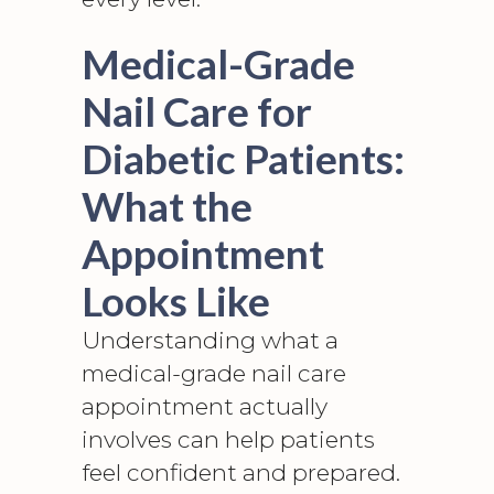
Medical-Grade
Nail Care for
Diabetic Patients:
What the
Appointment
Looks Like
Understanding what a
medical-grade nail care
appointment actually
involves can help patients
feel confident and prepared.