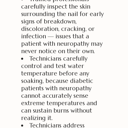
carefully inspect the skin
surrounding the nail for early
signs of breakdown,
discoloration, cracking, or
infection — issues that a
patient with neuropathy may
never notice on their own.
Technicians carefully
control and test water
temperature before any
soaking, because diabetic
patients with neuropathy
cannot accurately sense
extreme temperatures and
can sustain burns without
realizing it.
Technicians address