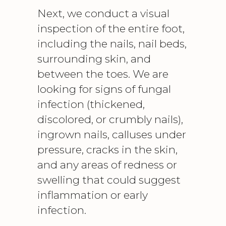
Next, we conduct a visual
inspection of the entire foot,
including the nails, nail beds,
surrounding skin, and
between the toes. We are
looking for signs of fungal
infection (thickened,
discolored, or crumbly nails),
ingrown nails, calluses under
pressure, cracks in the skin,
and any areas of redness or
swelling that could suggest
inflammation or early
infection.