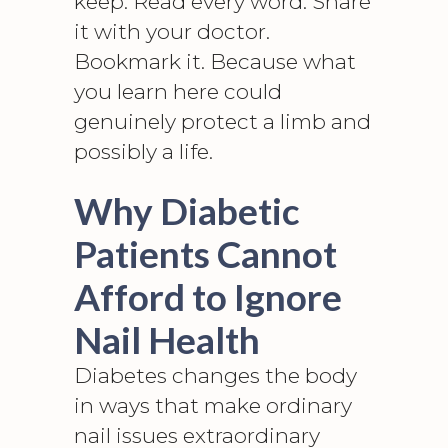
keep. Read every word. Share
it with your doctor.
Bookmark it. Because what
you learn here could
genuinely protect a limb and
possibly a life.
Why Diabetic
Patients Cannot
Afford to Ignore
Nail Health
Diabetes changes the body
in ways that make ordinary
nail issues extraordinary