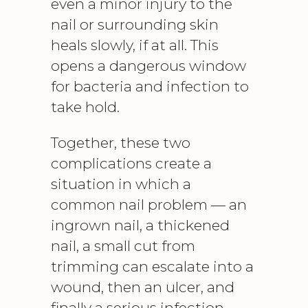
even a minor injury to the
nail or surrounding skin
heals slowly, if at all. This
opens a dangerous window
for bacteria and infection to
take hold.
Together, these two
complications create a
situation in which a
common nail problem — an
ingrown nail, a thickened
nail, a small cut from
trimming can escalate into a
wound, then an ulcer, and
finally a serious infection.