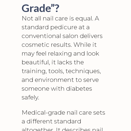
Grade”?
Not all nail care is equal. A
standard pedicure at a
conventional salon delivers
cosmetic results. While it
may feel relaxing and look
beautiful, it lacks the
training, tools, techniques,
and environment to serve
someone with diabetes
safely.
Medical-grade nail care sets
a different standard
altogether. It describes nail