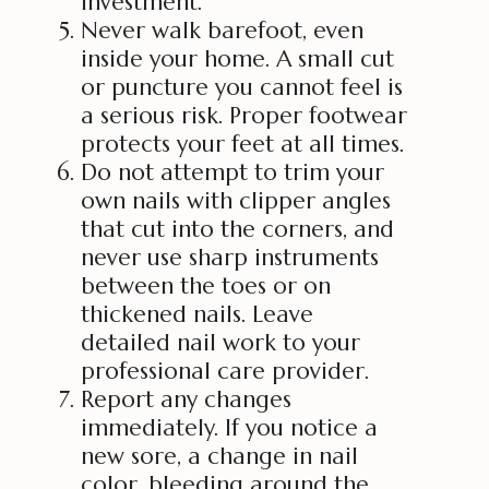
investment.
Never walk barefoot, even
inside your home. A small cut
or puncture you cannot feel is
a serious risk. Proper footwear
protects your feet at all times.
Do not attempt to trim your
own nails with clipper angles
that cut into the corners, and
never use sharp instruments
between the toes or on
thickened nails. Leave
detailed nail work to your
professional care provider.
Report any changes
immediately. If you notice a
new sore, a change in nail
color, bleeding around the