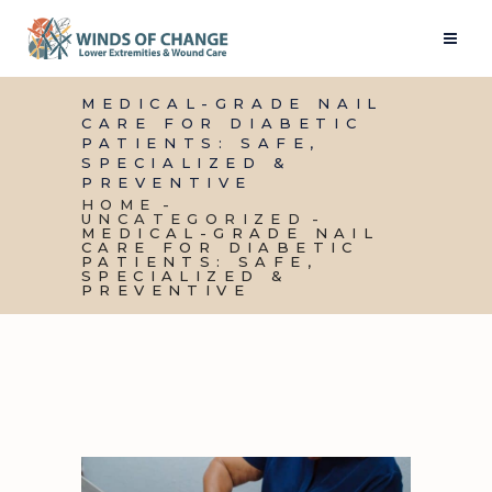
MEDICAL-GRADE NAIL
CARE FOR DIABETIC
PATIENTS: SAFE,
SPECIALIZED &
PREVENTIVE
HOME
UNCATEGORIZED
MEDICAL-GRADE NAIL
CARE FOR DIABETIC
PATIENTS: SAFE,
SPECIALIZED &
PREVENTIVE