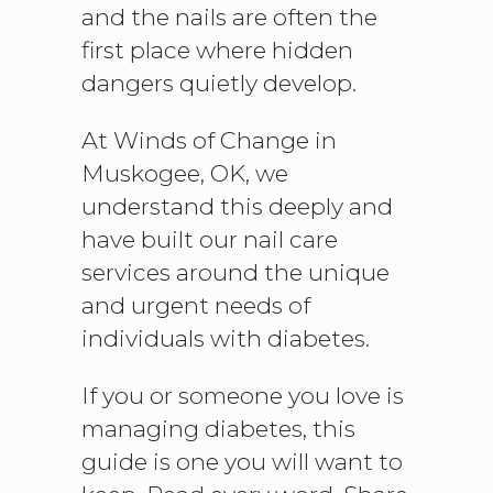
and the nails are often the
first place where hidden
dangers quietly develop.
At Winds of Change in
Muskogee, OK, we
understand this deeply and
have built our nail care
services around the unique
and urgent needs of
individuals with diabetes.
If you or someone you love is
managing diabetes, this
guide is one you will want to