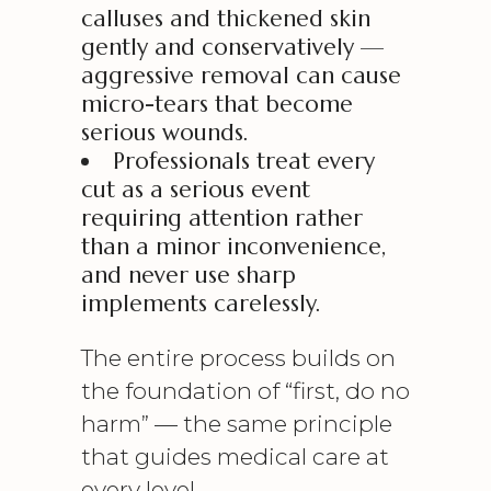
calluses and thickened skin
gently and conservatively —
aggressive removal can cause
micro-tears that become
serious wounds.
Professionals treat every
cut as a serious event
requiring attention rather
than a minor inconvenience,
and never use sharp
implements carelessly.
The entire process builds on
the foundation of “first, do no
harm” — the same principle
that guides medical care at
every level.