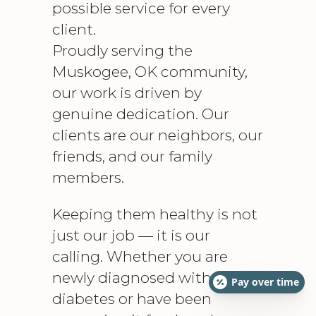
possible service for every
client.
Proudly serving the
Muskogee, OK community,
our work is driven by
genuine dedication. Our
clients are our neighbors, our
friends, and our family
members.
Keeping them healthy is not
just our job — it is our
calling. Whether you are
newly diagnosed with
Pay over time
diabetes or have been