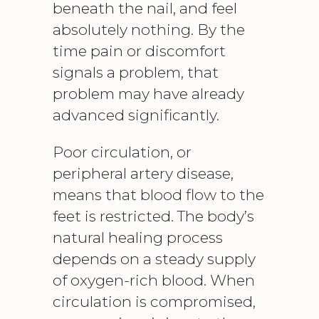
beneath the nail, and feel
absolutely nothing. By the
time pain or discomfort
signals a problem, that
problem may have already
advanced significantly.
Poor circulation, or
peripheral artery disease
,
means that blood flow to the
feet is restricted. The body’s
natural healing process
depends on a steady supply
of oxygen-rich blood. When
circulation is compromised,