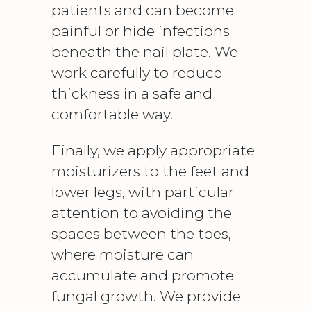
patients and can become
painful or hide infections
beneath the nail plate. We
work carefully to reduce
thickness in a safe and
comfortable way.
Finally, we apply appropriate
moisturizers to the feet and
lower legs, with particular
attention to avoiding the
spaces between the toes,
where moisture can
accumulate and promote
fungal growth. We provide