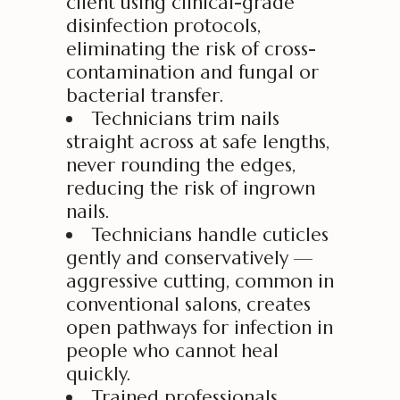
client using clinical-grade
disinfection protocols,
eliminating the risk of cross-
contamination and fungal or
bacterial transfer.
Technicians trim nails
straight across at safe lengths,
never rounding the edges,
reducing the risk of ingrown
nails.
Technicians handle cuticles
gently and conservatively —
aggressive cutting, common in
conventional salons, creates
open pathways for infection in
people who cannot heal
quickly.
Trained professionals