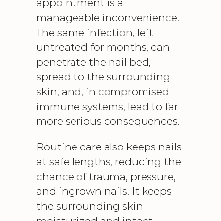
appointment is a
manageable inconvenience.
The same infection, left
untreated for months, can
penetrate the nail bed,
spread to the surrounding
skin, and, in compromised
immune systems, lead to far
more serious consequences.
Routine care also keeps nails
at safe lengths, reducing the
chance of trauma, pressure,
and ingrown nails. It keeps
the surrounding skin
moisturized and intact,