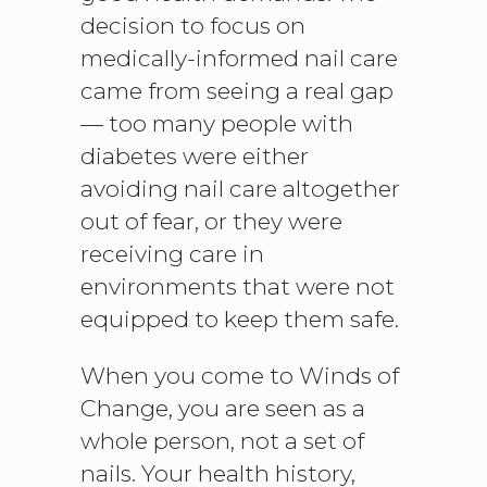
decision to focus on
medically-informed nail care
came from seeing a real gap
— too many people with
diabetes were either
avoiding nail care altogether
out of fear, or they were
receiving care in
environments that were not
equipped to keep them safe.
When you come to Winds of
Change, you are seen as a
whole person, not a set of
nails. Your health history,