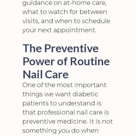
guidance on at-home care,
what to watch for between
visits, and when to schedule
your next appointment.
The Preventive
Power of Routine
Nail Care
One of the most important
things we want diabetic
patients to understand is
that professional nail care is
preventive medicine. It is not
something you do when