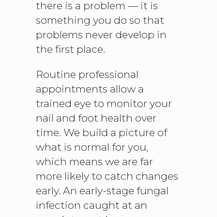
there is a problem — it is
something you do so that
problems never develop in
the first place.
Routine professional
appointments allow a
trained eye to monitor your
nail and foot health over
time. We build a picture of
what is normal for you,
which means we are far
more likely to catch changes
early. An early-stage fungal
infection caught at an