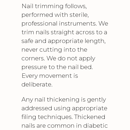
Nail trimming follows,
performed with sterile,
professional instruments. We
trim nails straight across to a
safe and appropriate length,
never cutting into the
corners. We do not apply
pressure to the nail bed.
Every movement is
deliberate.
Any nail thickening is gently
addressed using appropriate
filing techniques. Thickened
nails are common in diabetic