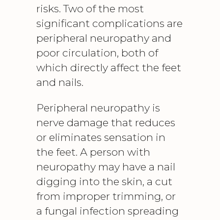
risks. Two of the most
significant complications are
peripheral neuropathy
and
poor circulation, both of
which directly affect the feet
and nails.
Peripheral neuropathy is
nerve damage that reduces
or eliminates sensation in
the feet. A person with
neuropathy may have a nail
digging into the skin, a cut
from improper trimming, or
a fungal infection spreading