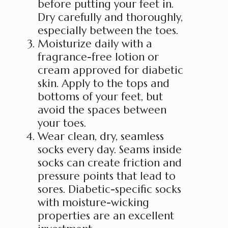
before putting your feet in.
Dry carefully and thoroughly,
especially between the toes.
Moisturize daily with a
fragrance-free lotion or
cream approved for diabetic
skin. Apply to the tops and
bottoms of your feet, but
avoid the spaces between
your toes.
Wear clean, dry, seamless
socks every day. Seams inside
socks can create friction and
pressure points that lead to
sores. Diabetic-specific socks
with moisture-wicking
properties are an excellent