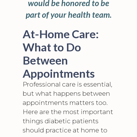
would be honored to be
part of your health team.
At-Home Care:
What to Do
Between
Appointments
Professional care is essential,
but what happens between
appointments matters too.
Here are the most important
things diabetic patients
should practice at home to