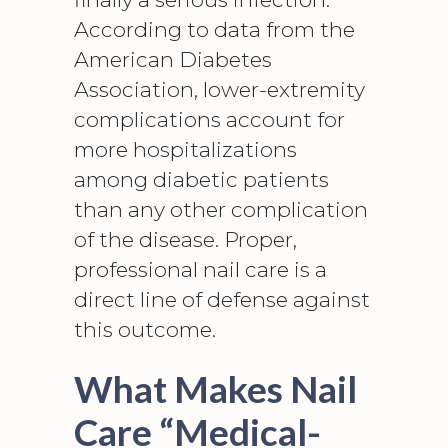
According to data from the
American Diabetes
Association,
lower-extremity
complications
account for
more hospitalizations
among diabetic patients
than any other complication
of the disease. Proper,
professional nail care is a
direct line of defense against
this outcome.
What Makes Nail
Care “Medical-