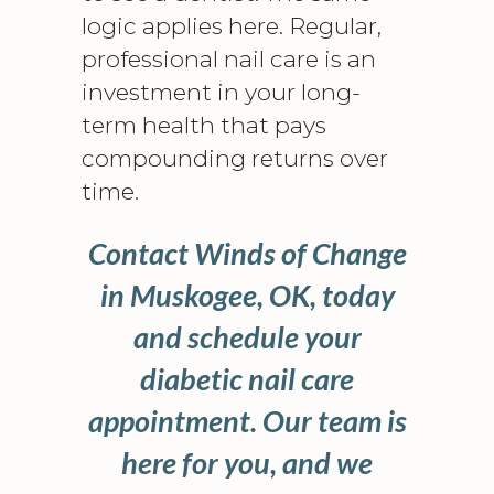
logic applies here. Regular,
professional nail care is an
investment in your long-
term health that pays
compounding returns over
time.
Contact Winds of Change
in Muskogee, OK, today
and schedule your
diabetic nail care
appointment. Our team is
here for you, and we