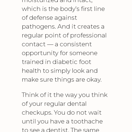
which is the body’s first line
of defense against
pathogens. And it creates a
regular point of professional
contact — a consistent
opportunity for someone
trained in
diabetic foot
health to simply look and
make sure things are okay.
Think of it the way you think
of your regular dental
checkups. You do not wait
until you have a toothache
to see a dentist. The same