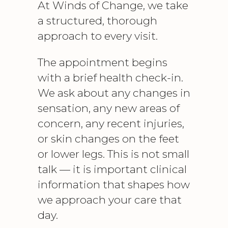
At Winds of Change, we take
a structured, thorough
approach to every visit.
The appointment begins
with a brief health check-in.
We ask about any changes in
sensation, any new areas of
concern, any recent injuries,
or skin changes on the feet
or lower legs. This is not small
talk — it is important clinical
information that shapes how
we approach your care that
day.