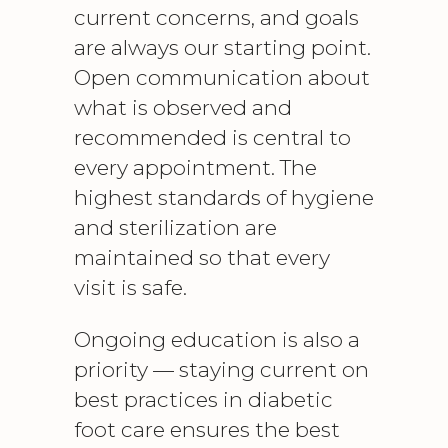
current concerns, and goals
are always our starting point.
Open communication about
what is observed and
recommended is central to
every appointment. The
highest standards of hygiene
and sterilization are
maintained so that every
visit is safe.
Ongoing education is also a
priority — staying current on
best practices in
diabetic
foot care
ensures the best