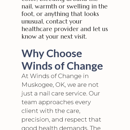
nail, warmth or swelling in the
foot, or anything that looks
unusual, contact your
healthcare provider and let us
know at your next visit.
Why Choose
Winds of Change
At Winds of Change in
Muskogee, OK, we are not
just a nail care service. Our
team approaches every
client with the care,
precision, and respect that
good health demands. The