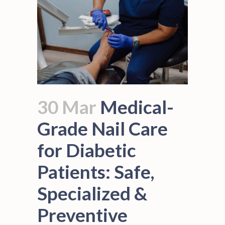
30 Mar
Medical-
Grade Nail Care
for Diabetic
Patients: Safe,
Specialized &
Preventive