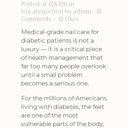
Posted at 08:19h
in
Uncategorized
by
admin
0
Comments
0
Likes
Medical-grade nail care for
diabetic patients is not a
luxury — it is a critical piece
of health management that
far too many people overlook
until a small problem
becomes a serious one.
For the millions of Americans
living with diabetes, the feet
are one of the most
vulnerable parts of the body,