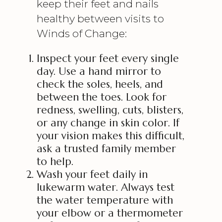
keep their feet and nails
healthy between visits to
Winds of Change:
Inspect your feet every single
day. Use a hand mirror to
check the soles, heels, and
between the toes. Look for
redness, swelling, cuts, blisters,
or any change in skin color. If
your vision makes this difficult,
ask a trusted family member
to help.
Wash your feet daily in
lukewarm water. Always test
the water temperature with
your elbow or a thermometer