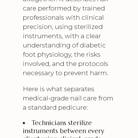
care performed by trained
professionals with clinical
precision, using sterilized
instruments, with a clear
understanding of diabetic
foot physiology, the risks
involved, and the protocols
necessary to prevent harm.
Here is what separates
medical-grade nail care from
a standard pedicure:
Technicians sterilize
instruments between every